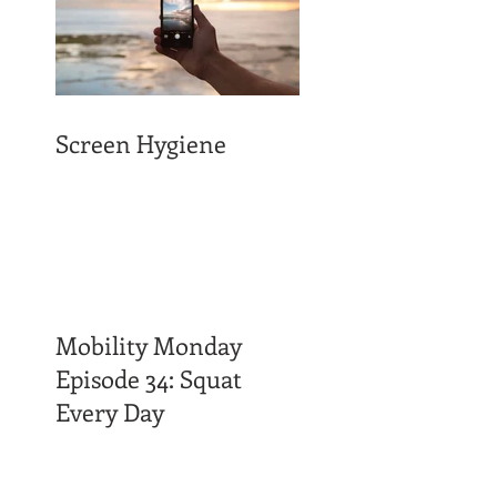
Screen Hygiene
Mobility Monday
Episode 34: Squat
Every Day