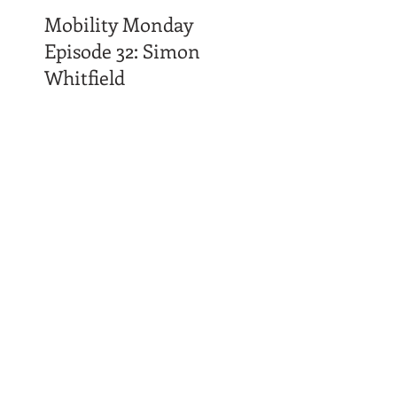
Mobility Monday
Episode 32: Simon
Whitfield
Time Affluence