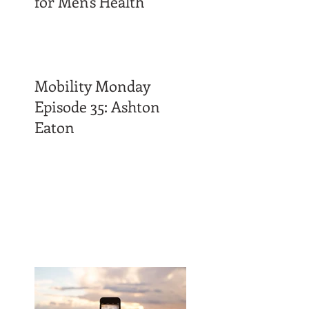
for Men's Health
Mobility Monday
Episode 35: Ashton
Eaton