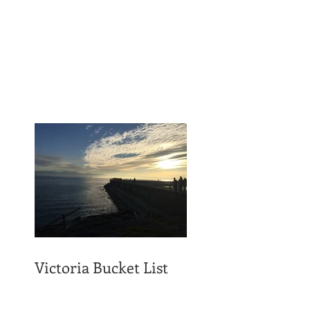
Victoria Bucket List