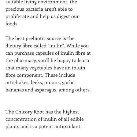
suitable living environment, the 
precious bacteria aren't able to 
proliferate and help us digest our 
foods.  
The best prebiotic source is the 
dietary fibre called "inulin". While you 
can purchase capsules of inulin fibre at 
the pharmacy, you'll be happy to learn 
that many vegetables have an inluin 
fibre component. These include 
artichokes, leeks, onions, garlic, 
bananas and asparagus, among others. 
The Chicory Root has the highest 
concentration of inulin of all edible 
plants and is a potent antioxidant.  