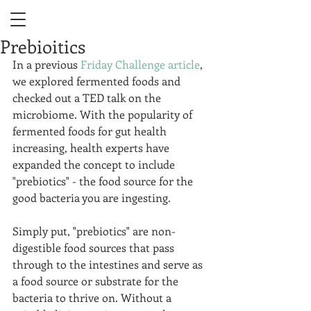
Prebioitics
In a previous 
Friday Challenge article
, 
we explored fermented foods and 
checked out a TED talk on the 
microbiome. With the popularity of 
fermented foods for gut health 
increasing, health experts have 
expanded the concept to include 
"prebiotics" - the food source for the 
good bacteria you are ingesting.  
Simply put, "prebiotics" are non-
digestible food sources that pass 
through to the intestines and serve as 
a food source or substrate for the 
bacteria to thrive on. Without a 