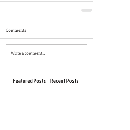
Comments
Write a comment...
Featured Posts
Recent Posts