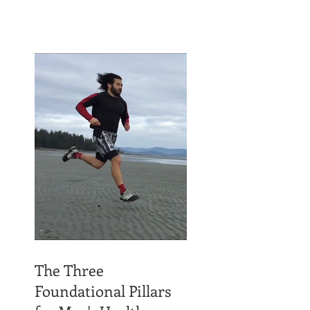
The Three
Foundational Pillars