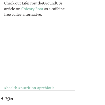
Check out LifeFromtheGroundUp's 
article on 
Chicory Root
 as a caffeine-
free coffee alternative.  
#health
#nutrition
#prebiotic