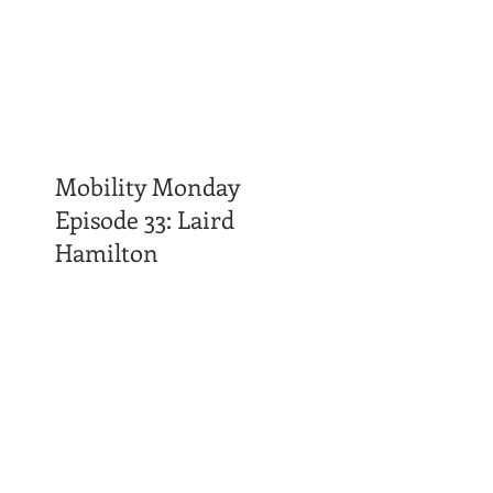
Mobility Monday
Episode 33: Laird
Hamilton