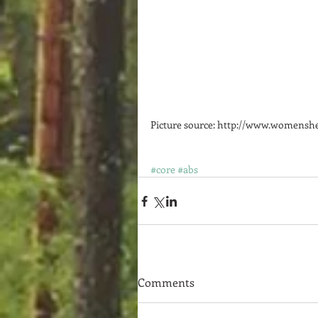
Picture source: http://www.womenshea
#core
#abs
Comments