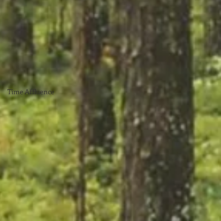
Time Affluence