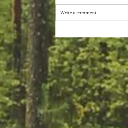
Write a comment...