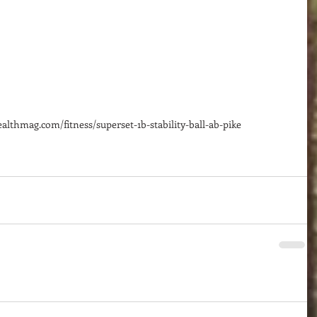
lthmag.com/fitness/superset-1b-stability-ball-ab-pike 