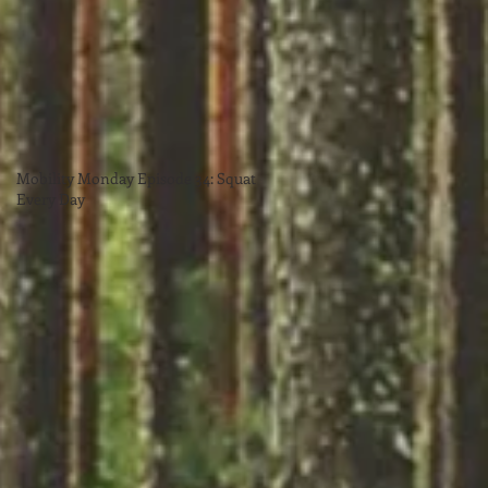
Mobility Monday Episode 34: Squat
Every Day