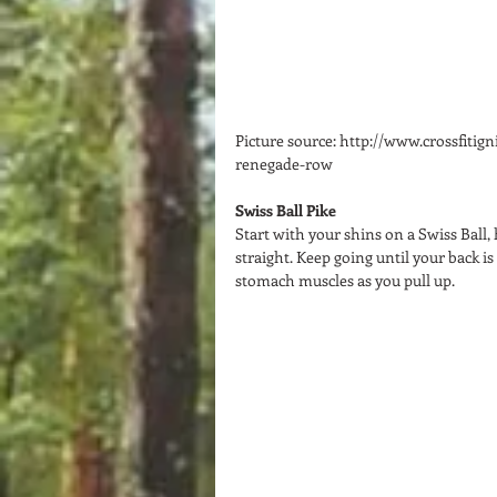
Picture source: http://www.crossfitig
renegade-row 
Swiss Ball Pike
Start with your shins on a Swiss Ball,
straight. Keep going until your back is
stomach muscles as you pull up.  