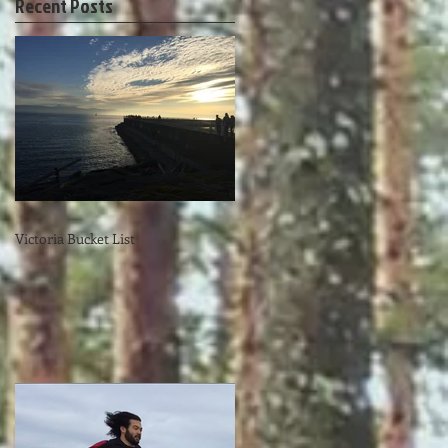
Recent Posts
Victoria Bucket List