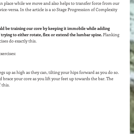
in place while we move and also helps to transfer force from our 
ice-versa. In the article is a 10 Stage Progression of Complexity 
uld be training our core by keeping it immobile while adding 
trying to either rotate, flex or extend the lumbar spine. 
Planking 
ises do exactly this.  
ercises:  
egs up as high as they can, tilting your hips forward as you do so. 
brace your core as you lift your feet up towards the bar. The 
this.  