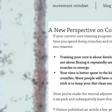
movement mindset
blog
A New Perspective on Co
If your current core training program
time you spend doing crunches and sit
two reasons:  
Training your core is about develo
not about flexing it repeatedly un
muscles to emerge. 
Your time is better spent in the k
crunches. Most people will have c
trick is to keep your diet clean en
Once you've made the mental adjustmen
a six-pack and subsequently leave this g
T-Nation published an article a few ye