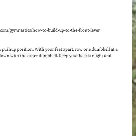
e.com/gymnastics/how-to-build-up-to-the-front-lever 
n pushup position. With your feet apart, row one dumbbell at a 
down with the other dumbbell. Keep your back straight and 