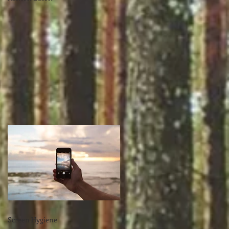
Screen Hygiene