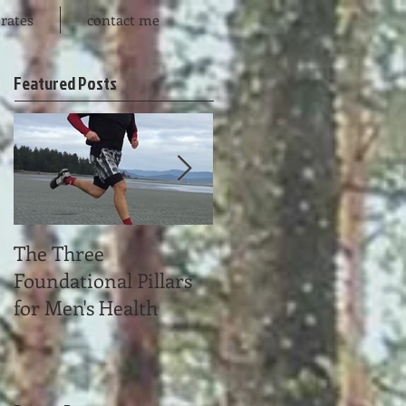
rates
contact me
Featured Posts
The Three
Time Affluence
Foundational Pillars
for Men's Health