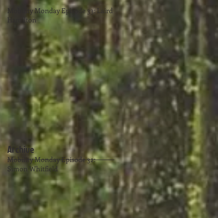
Mobility Monday Episode 33: Laird
Hamilton
Archive
Mobility Monday Episode 32:
Simon Whitfield