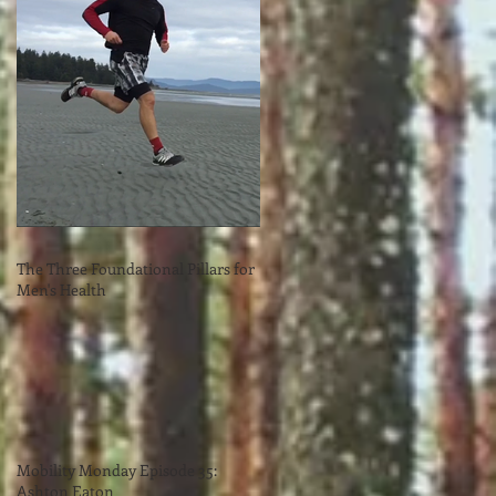
The Three Foundational Pillars for
Men's Health
Mobility Monday Episode 35:
Ashton Eaton