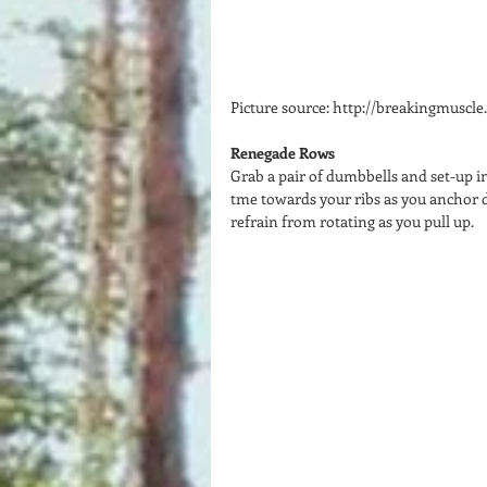
Picture source: http://breakingmuscl
Renegade Rows
Grab a pair of dumbbells and set-up i
tme towards your ribs as you anchor 
refrain from rotating as you pull up.  