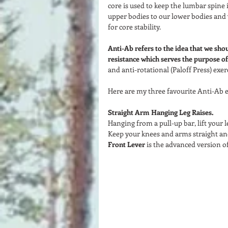
core is used to keep the lumbar spine 
upper bodies to our lower bodies and v
for core stability.  
Anti-Ab refers to the idea that we sho
resistance which serves the purpose of 
and anti-rotational (Paloff Press) exerc
Here are my three favourite Anti-Ab ex
Straight Arm Hanging Leg Raises. 
Hanging from a pull-up bar, lift your l
Keep your knees and arms straight and 
Front Lever
 is the advanced version of 