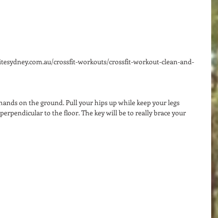
nitesydney.com.au/crossfit-workouts/crossfit-workout-clean-and-
 hands on the ground. Pull your hips up while keep your legs 
 perpendicular to the floor. The key will be to really brace your 