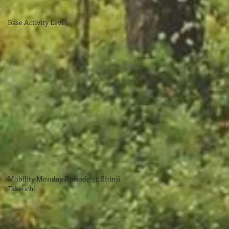
Base Activity Level
Mobility Monday Episode 31: Shinji
Takeuchi