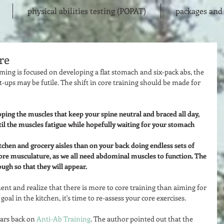
physical abilities testing (POPAT)
packages and 
re
ming is focused on developing a flat stomach and six-pack abs, the 
-ups may be futile. The shift in core training should be made for 
ping the muscles that keep your spine neutral and braced all day, 
til the muscles fatigue while hopefully waiting for your stomach 
itchen and grocery aisles than on your back doing endless sets of 
ore musculature, as we all need abdominal muscles to function. The 
ough so that they will appear. 
t and realize that there is more to core training than aiming for 
oal in the kitchen, it's time to re-assess your core exercises.  
ars back on 
Anti-Ab Training
. The author pointed out that the 