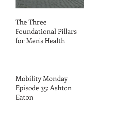
The Three
Foundational Pillars
for Men's Health
Mobility Monday
Episode 35: Ashton
Eaton