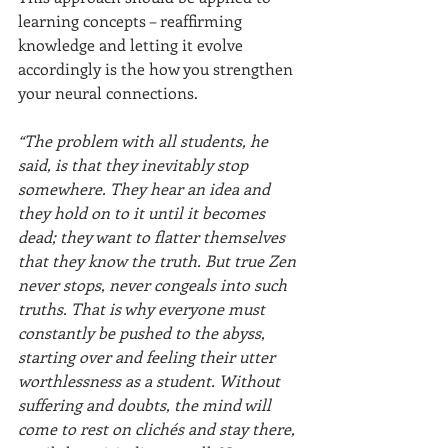
learning concepts – reaffirming 
knowledge and letting it evolve 
accordingly is the how you strengthen 
your neural connections. 
“The problem with all students, he 
said, is that they inevitably stop 
somewhere. They hear an idea and 
they hold on to it until it becomes 
dead; they want to flatter themselves 
that they know the truth. But true Zen 
never stops, never congeals into such 
truths. That is why everyone must 
constantly be pushed to the abyss, 
starting over and feeling their utter 
worthlessness as a student. Without 
suffering and doubts, the mind will 
come to rest on clichés and stay there, 