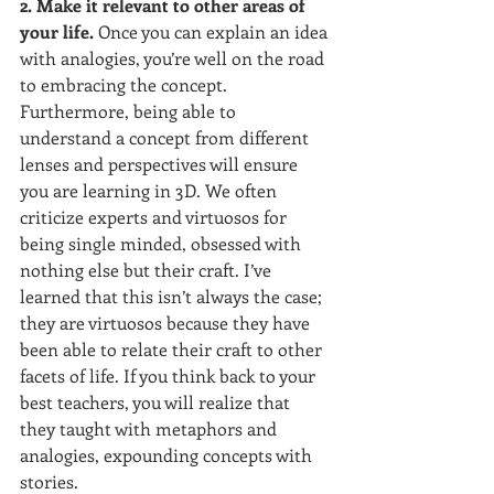
2. Make it relevant to other areas of 
your life. 
Once you can explain an idea 
with analogies, you’re well on the road 
to embracing the concept. 
Furthermore, being able to 
understand a concept from different 
lenses and perspectives will ensure 
you are learning in 3D. We often 
criticize experts and virtuosos for 
being single minded, obsessed with 
nothing else but their craft. I’ve 
learned that this isn’t always the case; 
they are virtuosos because they have 
been able to relate their craft to other 
facets of life. If you think back to your 
best teachers, you will realize that 
they taught with metaphors and 
analogies, expounding concepts with 
stories. 