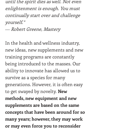
until the spirit dies as well. Not even 
enlightenment is enough. You must 
continually start over and challenge 
yourself.”
― Robert Greene, Mastery
In the health and wellness industry, 
new ideas, new supplements and new 
training programs are constantly 
being introduced to the masses. Our 
ability to innovate has allowed us to 
survive as a species for many 
generations. However, it is often easy 
to get swayed by novelty. 
New 
methods, new equipment and new 
supplements are based on the same 
concepts that have been around for so 
many years; however, they may work 
or may even force you to reconsider 