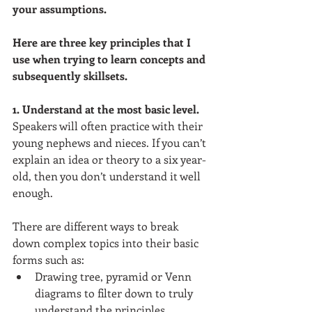
your assumptions.
Here are three key principles that I 
use when trying to learn concepts and 
subsequently skillsets.
1. Understand at the most basic level. 
Speakers will often practice with their 
young nephews and nieces. If you can’t 
explain an idea or theory to a six year-
old, then you don’t understand it well 
enough. 
There are different ways to break 
down complex topics into their basic 
forms such as:  
Drawing tree, pyramid or Venn 
diagrams to filter down to truly 
understand the principles.  