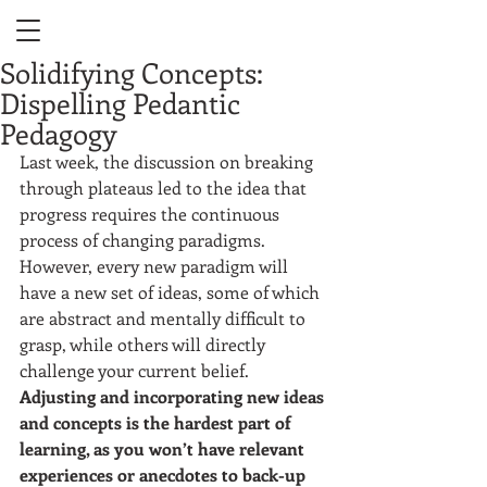
Solidifying Concepts:
Dispelling Pedantic
Pedagogy
Last week, the discussion on breaking 
through plateaus led to the idea that 
progress requires the continuous 
process of changing paradigms. 
However, every new paradigm will 
have a new set of ideas, some of which 
are abstract and mentally difficult to 
grasp, while others will directly 
challenge your current belief. 
Adjusting and incorporating new ideas 
and concepts is the hardest part of 
learning, as you won’t have relevant 
experiences or anecdotes to back-up 