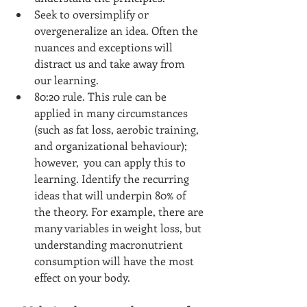
Seek to oversimplify or 
overgeneralize an idea. Often the 
nuances and exceptions will 
distract us and take away from 
our learning.  
80:20 rule. This rule can be 
applied in many circumstances 
(such as fat loss, aerobic training, 
and organizational behaviour); 
however,  you can apply this to 
learning. Identify the recurring 
ideas that will underpin 80% of 
the theory. For example, there are 
many variables in weight loss, but 
understanding macronutrient 
consumption will have the most 
effect on your body.    