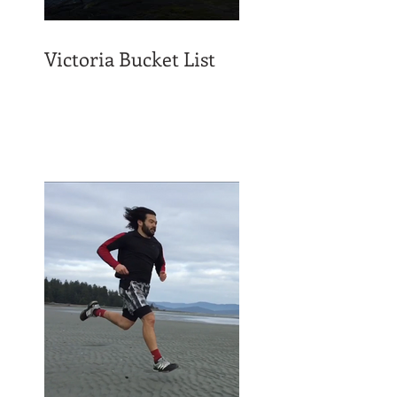
Victoria Bucket List