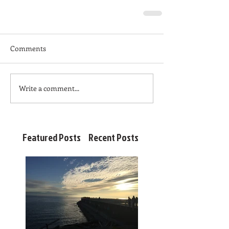
Comments
Write a comment...
Featured Posts
Recent Posts