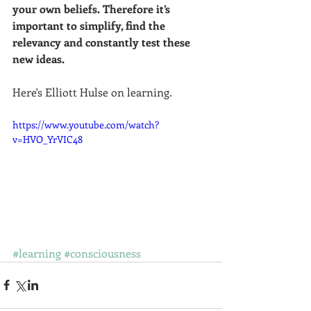
your own beliefs. Therefore it’s 
important to simplify, find the 
relevancy and constantly test these 
new ideas.  
Here's Elliott Hulse on learning.  
https://www.youtube.com/watch?
v=HVO_YrVIC48
#learning
#consciousness