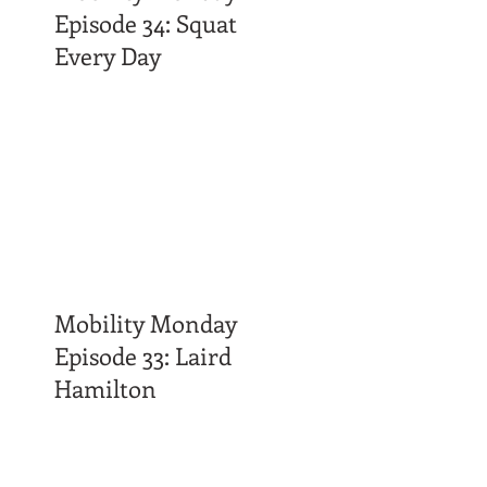
Episode 34: Squat
Every Day
Mobility Monday
Episode 33: Laird
Hamilton