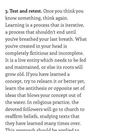
3. Test and retest. 
Once you think you 
know something, think again. 
Learning is a process that is iterative, 
a process that shouldn’t end until 
you’ve breathed your last breath. What 
you’ve created in your head is 
completely fictitious and incomplete. 
It is a live entity which needs to be fed 
and maintained, or else its roots will 
grow old. If you have learned a 
concept, try to relearn it or better yet, 
learn the antithesis or opposite set of 
ideas that blows your concept out of 
the water. In religious practice, the 
devoted followers will go to church to 
reaffirm beliefs, studying texts that 
they have learned many times over. 
This approach should be applied to 