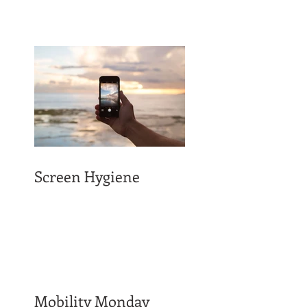
Screen Hygiene
Mobility Monday