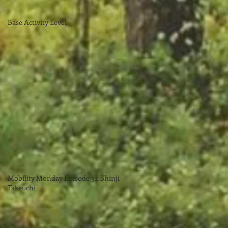
Base Activity Level
Mobility Monday Episode 31: Shinji
Takeuchi