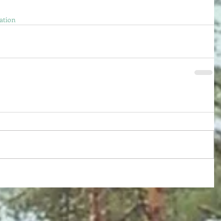
ation