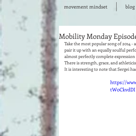
movement mindset
blog
Mobility Monday Episode
Take the most popular song of 2014 - a 
pair it up with an equally soulful perf
almost perfectly complete expression o
There is strength, grace, and athletici
It is interesting to note that Sergei h
https://ww
tW0CkvdDI