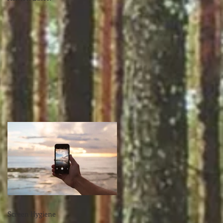
Screen Hygiene