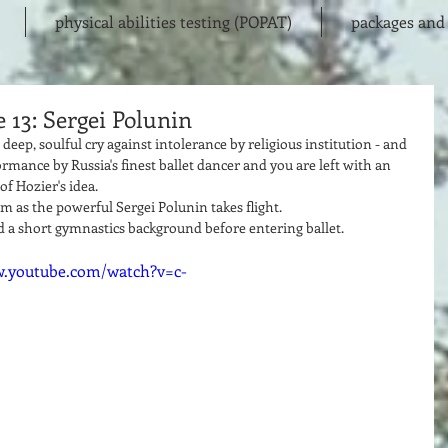
physical abilities testing (POPAT)
packages and 
 13: Sergei Polunin
deep, soulful cry against intolerance by religious institution - and 
ormance by Russia's finest ballet dancer and you are left with an 
f Hozier's idea. 
sm as the powerful Sergei Polunin takes flight.  
ad a short gymnastics background before entering ballet.  
w.youtube.com/watch?v=c-