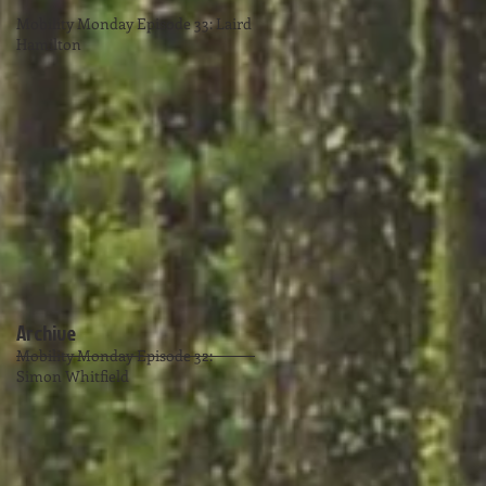
Mobility Monday Episode 33: Laird
Hamilton
Archive
Mobility Monday Episode 32:
Simon Whitfield