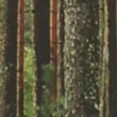
Mobility Monday Episode 34: Squat
Every Day