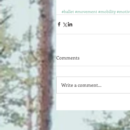
#ballet
#movement
#mobility
#motiv
Comments
Write a comment...