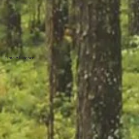
Time Affluence