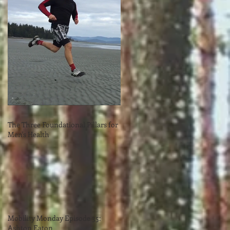
The Three Foundational Pillars for
Men's Health
Mobility Monday Episode 35:
Ashton Eaton