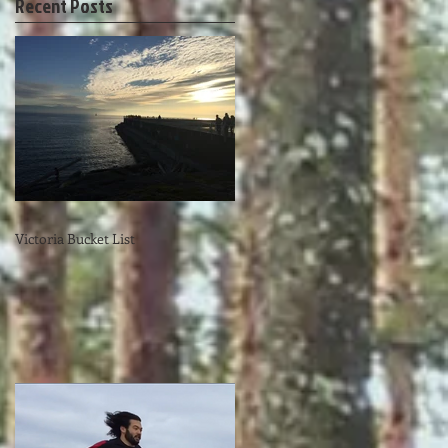
Recent Posts
Victoria Bucket List