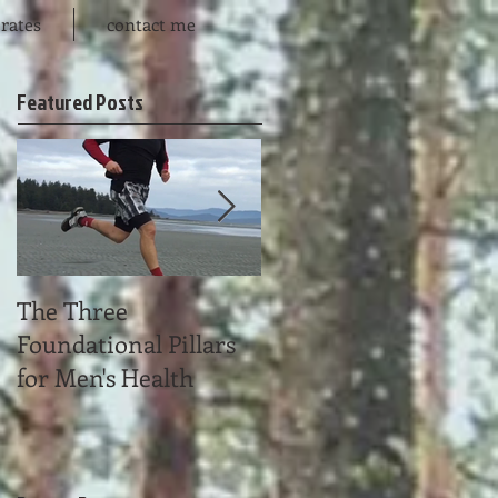
rates
contact me
Featured Posts
The Three
Time Affluence
Foundational Pillars
for Men's Health