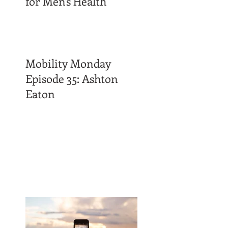
for Men's Health
Mobility Monday
Episode 35: Ashton
Eaton