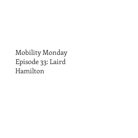
Mobility Monday
Episode 33: Laird
Hamilton