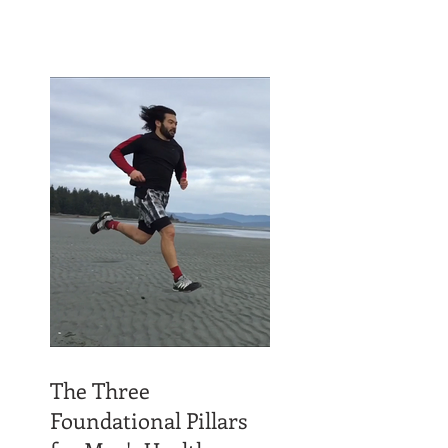
The Three
Foundational Pillars