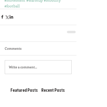
#movement
#warmup
#mobility
#football
Comments
Write a comment...
Featured Posts
Recent Posts