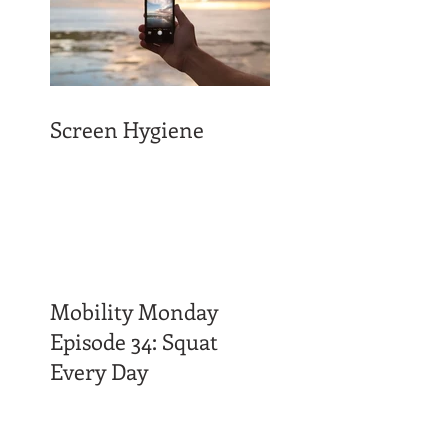
Screen Hygiene
Mobility Monday
Episode 34: Squat
Every Day