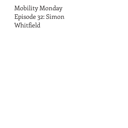
Mobility Monday
Episode 32: Simon
Whitfield
Time Affluence