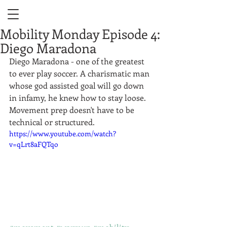
Mobility Monday Episode 4:
Diego Maradona
Diego Maradona - one of the greatest 
to ever play soccer. A charismatic man 
whose god assisted goal will go down 
in infamy, he knew how to stay loose. 
Movement prep doesn't have to be 
technical or structured.  
https://www.youtube.com/watch?
v=qLrt8aFQTqo