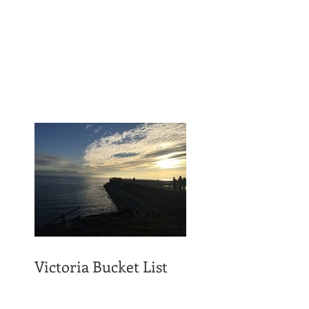
Victoria Bucket List