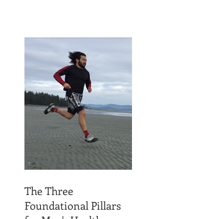
The Three
Foundational Pillars