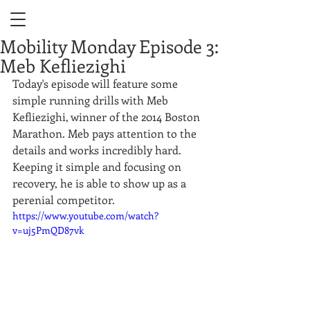
Mobility Monday Episode 3:
Meb Kefliezighi
Today's episode will feature some 
simple running drills with Meb 
Kefliezighi, winner of the 2014 Boston 
Marathon. Meb pays attention to the 
details and works incredibly hard. 
Keeping it simple and focusing on 
recovery, he is able to show up as a 
perenial competitor.  
https://www.youtube.com/watch?
v=uj5PmQD87vk