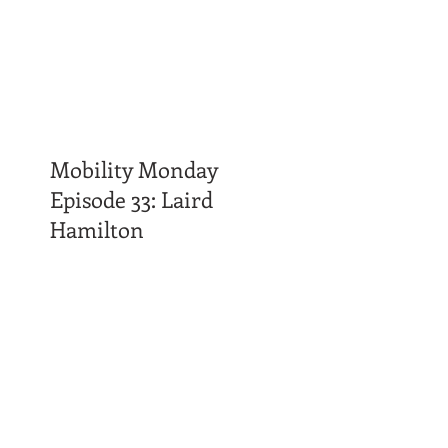
Mobility Monday
Episode 33: Laird
Hamilton