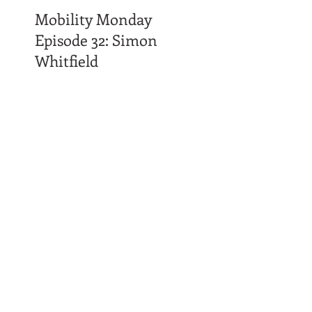
Mobility Monday
Episode 32: Simon
Whitfield
Time Affluence