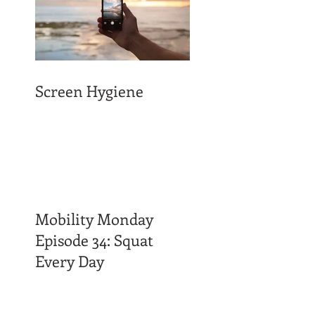
Screen Hygiene
Mobility Monday
Episode 34: Squat
Every Day