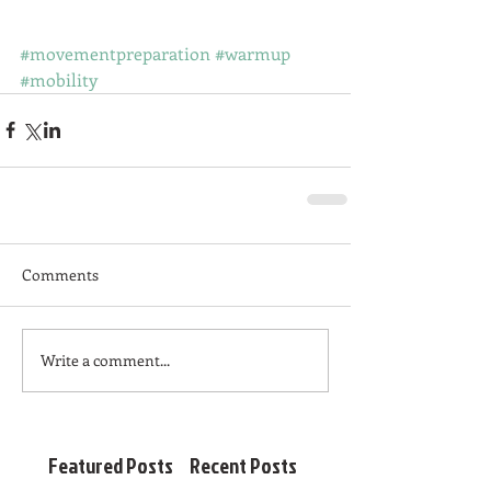
#movementpreparation
#warmup
#mobility
Comments
Write a comment...
Featured Posts
Recent Posts