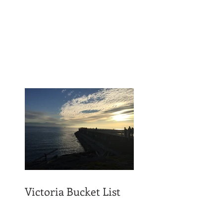
Victoria Bucket List