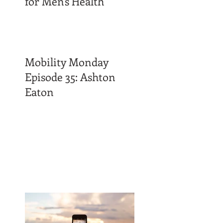
for Men's Health
Mobility Monday
Episode 35: Ashton
Eaton