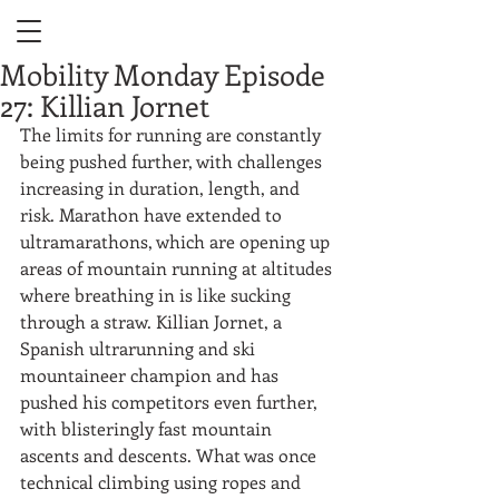
Mobility Monday Episode
27: Killian Jornet
The limits for running are constantly 
being pushed further, with challenges 
increasing in duration, length, and 
risk. Marathon have extended to 
ultramarathons, which are opening up 
areas of mountain running at altitudes 
where breathing in is like sucking 
through a straw. Killian Jornet, a 
Spanish ultrarunning and ski 
mountaineer champion and has 
pushed his competitors even further, 
with blisteringly fast mountain 
ascents and descents. What was once 
technical climbing using ropes and 