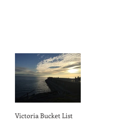
Victoria Bucket List