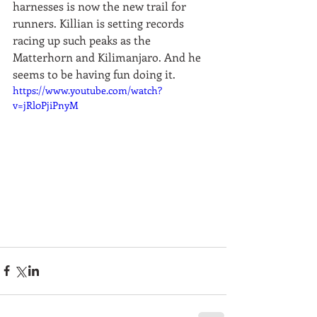
harnesses is now the new trail for 
runners. Killian is setting records 
racing up such peaks as the 
Matterhorn and Kilimanjaro. And he 
seems to be having fun doing it.  
https://www.youtube.com/watch?
v=jRl0PjiPnyM