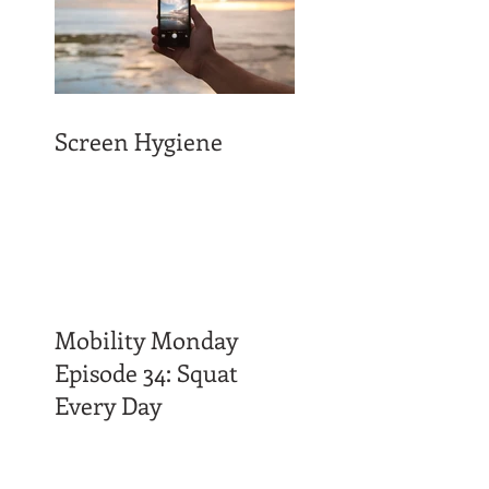
Screen Hygiene
Mobility Monday
Episode 34: Squat
Every Day