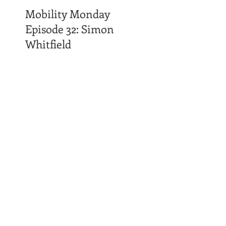
Mobility Monday
Episode 32: Simon
Whitfield
Time Affluence