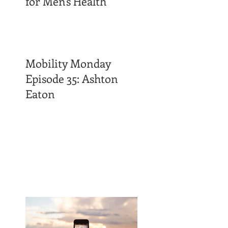
for Men's Health
Mobility Monday
Episode 35: Ashton
Eaton