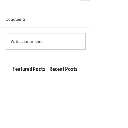
Comments
Write a comment...
Featured Posts
Recent Posts