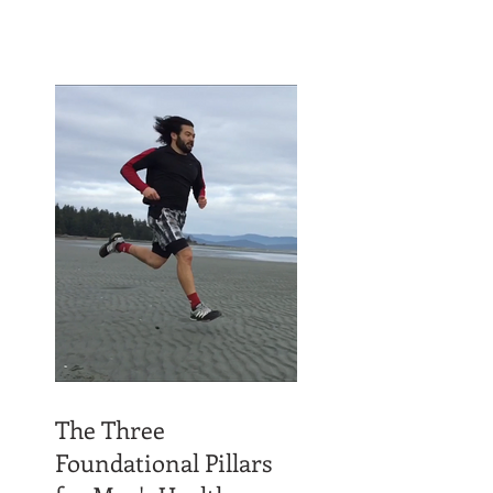
The Three
Foundational Pillars