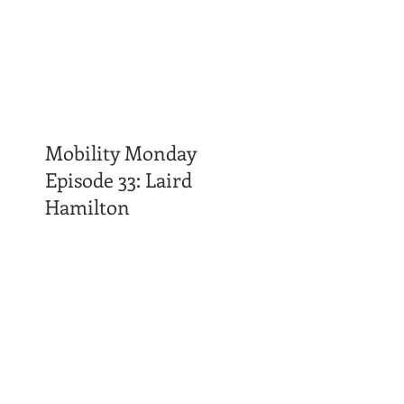
Mobility Monday
Episode 33: Laird
Hamilton