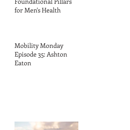
Foundational Pillars
for Men's Health
Mobility Monday
Episode 35: Ashton
Eaton