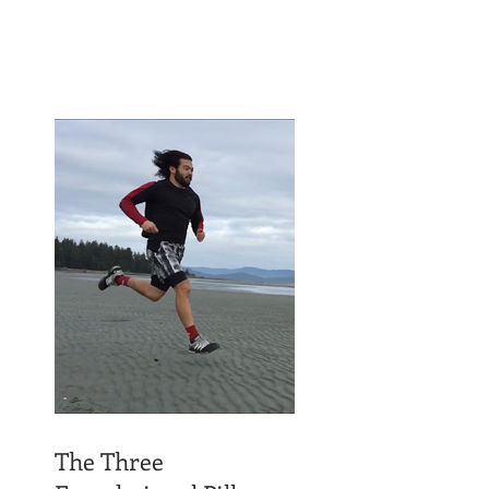
The Three