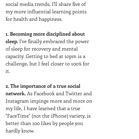
social media trends, I'll share five of 
my more influential learning points 
for health and happiness.  
1. Becoming more disciplined about 
sleep.
 I've finally embraced the power 
of sleep for recovery and mental 
capacity. Getting to bed at 10pm is a 
challenge, but I feel closer to 100% for 
it.  
2. The importance of a true social 
network.
 As Facebook and Twitter and 
Instagram impinge more and more on 
my life, I have learned that a true 
"FaceTime" (not the iPhone) variety, is 
better than 100 likes by people you 
hardly know.  