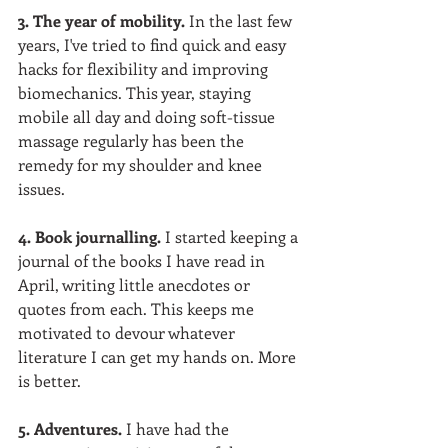
3. The year of mobility. 
In the last few 
years, I've tried to find quick and easy 
hacks for flexibility and improving 
biomechanics. This year, staying 
mobile all day and doing soft-tissue 
massage regularly has been the 
remedy for my shoulder and knee 
issues.  
4. Book journalling. 
I started keeping a 
journal of the books I have read in 
April, writing little anecdotes or 
quotes from each. This keeps me 
motivated to devour whatever 
literature I can get my hands on. More 
is better.  
5. Adventures. 
I have had the 