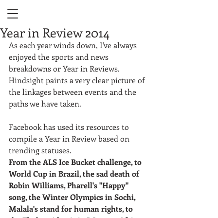
Year in Review 2014
As each year winds down, I've always 
enjoyed the sports and news 
breakdowns or Year in Reviews. 
Hindsight paints a very clear picture of 
the linkages between events and the 
paths we have taken.  
Facebook has used its resources to 
compile a Year in Review based on 
trending statuses. 
From the ALS Ice Bucket challenge, to 
World Cup in Brazil, the sad death of 
Robin Williams, Pharell's "Happy" 
song, the Winter Olympics in Sochi,  
Malala's stand for human rights, to 