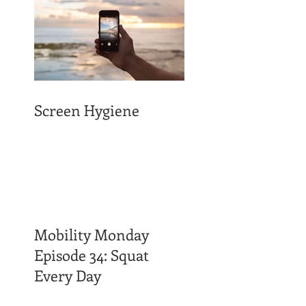
Screen Hygiene
Mobility Monday
Episode 34: Squat
Every Day