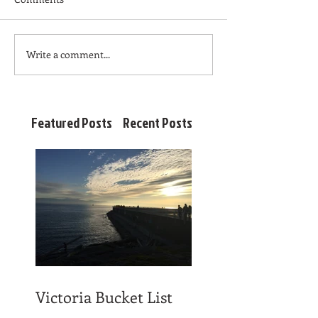
Write a comment...
Featured Posts
Recent Posts
Victoria Bucket List