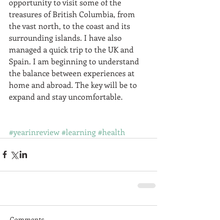
opportunity to visit some of the 
treasures of British Columbia, from 
the vast north, to the coast and its 
surrounding islands. I have also 
managed a quick trip to the UK and 
Spain. I am beginning to understand 
the balance between experiences at 
home and abroad. The key will be to 
expand and stay uncomfortable.  
#yearinreview
#learning
#health
Comments