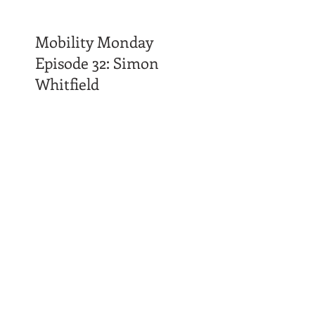
Mobility Monday
Episode 32: Simon
Whitfield
Time Affluence