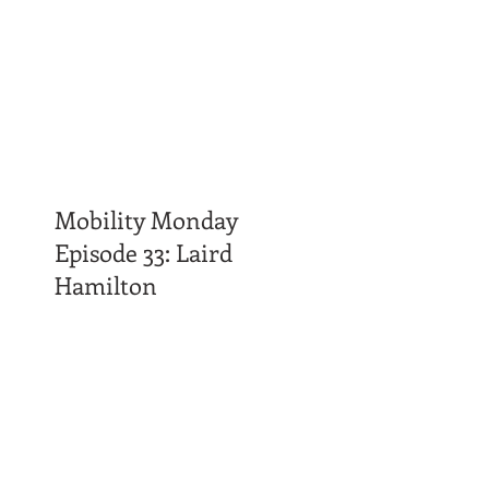
Mobility Monday
Episode 33: Laird
Hamilton