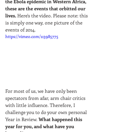
the Ebola epidemic in Western Africa, 
these are the events that orbitted our 
lives.
 Here's the video. Please note: this 
is simply one way, one picture of the 
events of 2014.  
https://vimeo.com/113985775
For most of us, we have only been 
spectators from afar, arm chair critics 
with little influence. Therefore, I 
challenge you to do your own personal 
Year in Review. 
What happened this 
year for you, and what have you 