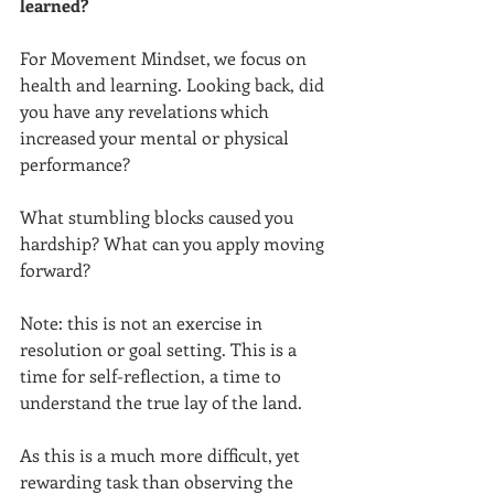
learned? 
For Movement Mindset, we focus on 
health and learning. Looking back, did 
you have any revelations which 
increased your mental or physical 
performance?  
What stumbling blocks caused you 
hardship? What can you apply moving 
forward?  
Note: this is not an exercise in 
resolution or goal setting. This is a 
time for self-reflection, a time to 
understand the true lay of the land.  
As this is a much more difficult, yet 
rewarding task than observing the 