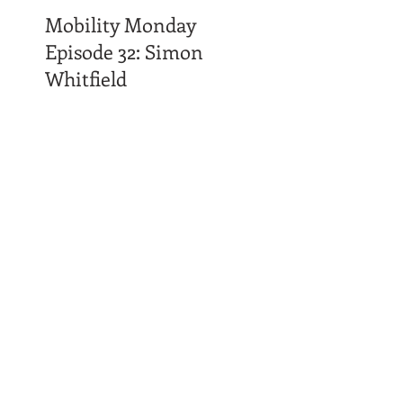
Mobility Monday
Episode 32: Simon
Whitfield
Time Affluence