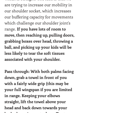
are trying to increase our mobility in 
our shoulder socket, which increases 
our buffering capacity for movements 
which challenge our shoulder joint's 
range. 
If you have lots of room to 
move, then reaching up, pulling doors, 
grabbing boxes over head, throwing a 
ball, and picking up your kids will be 
less likely to tear the soft tissues 
associated with your shoulder. 
Pass through: With both palms facing 
down, grab a towel in front of you 
with a fairly wide grip (this may be 
your full wingspan if you are limited 
in range. Keeping your elbows 
straight, lift the towel above your 
head and back down towards your 