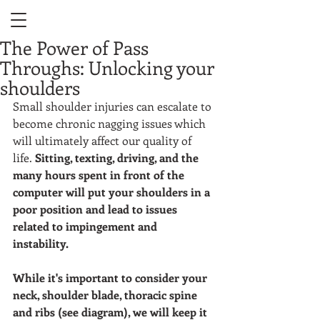
The Power of Pass
Throughs: Unlocking your
shoulders
Small shoulder injuries can escalate to 
become chronic nagging issues which 
will ultimately affect our quality of 
life. 
Sitting, texting, driving, and the 
many hours spent in front of the 
computer will put your shoulders in a 
poor position and lead to issues 
related to impingement and 
instability. 
While it's important to consider your 
neck, shoulder blade, thoracic spine 
and ribs (see diagram), we will keep it 