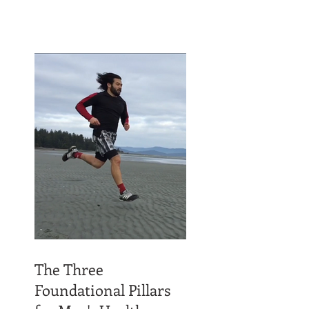
The Three
Foundational Pillars