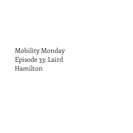
Mobility Monday
Episode 33: Laird
Hamilton