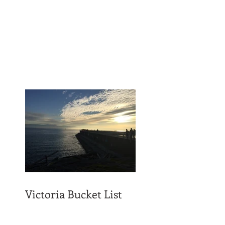
Victoria Bucket List