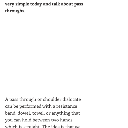
very simple today and talk about pass 
throughs. 
A pass through or shoulder dislocate 
can be performed with a resistance 
band, dowel, towel, or anything that 
you can hold between two hands 
which is straight. The idea is that we 