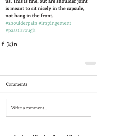
us. This is fine, but are shoulder joint 
is meant to sit nicely in the capsule, 
not hang in the front. 
#shoulderpain
#impingement
#passthrough
Comments
Write a comment...