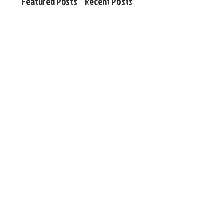
Featured Posts
Recent Posts