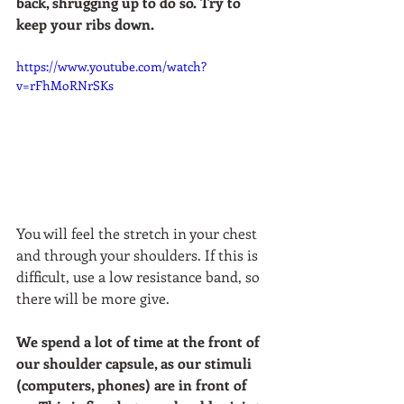
back, shrugging up to do so. Try to 
keep your ribs down. 
https://www.youtube.com/watch?
v=rFhMoRNrSKs
You will feel the stretch in your chest 
and through your shoulders. If this is 
difficult, use a low resistance band, so 
there will be more give.  
We spend a lot of time at the front of 
our shoulder capsule, as our stimuli 
(computers, phones) are in front of 