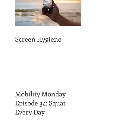
Screen Hygiene
Mobility Monday
Episode 34: Squat
Every Day