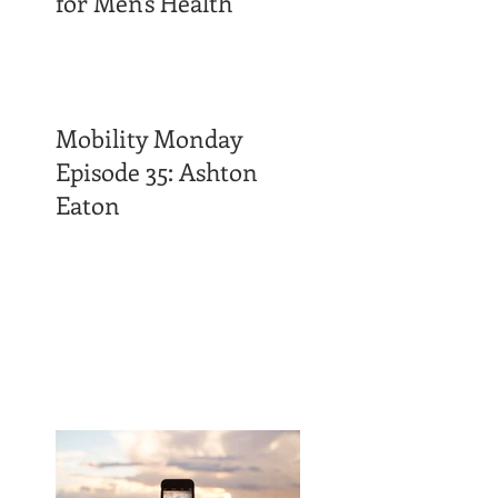
for Men's Health
Mobility Monday
Episode 35: Ashton
Eaton