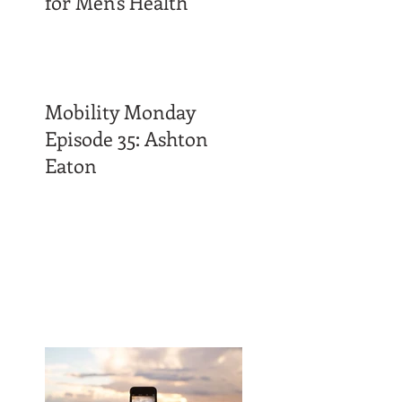
for Men's Health
Mobility Monday
Episode 35: Ashton
Eaton