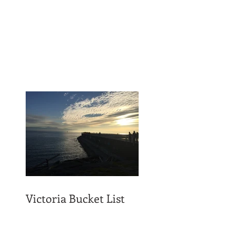
Victoria Bucket List