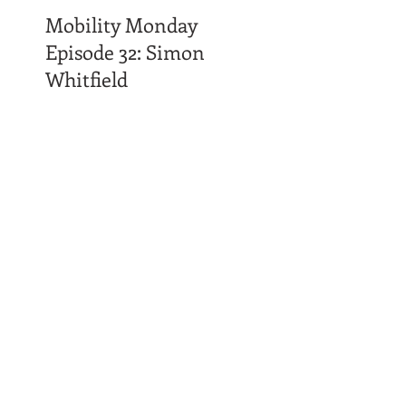
Mobility Monday
Episode 32: Simon
Whitfield
Time Affluence