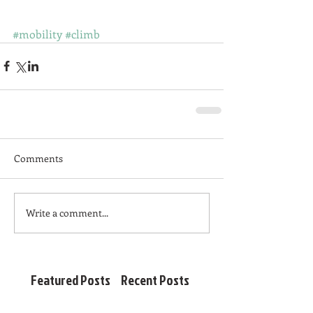
#mobility
#climb
Comments
Write a comment...
Featured Posts
Recent Posts