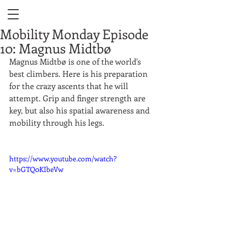
Mobility Monday Episode
10: Magnus Midtbø
Magnus Midtbø is one of the world's 
best climbers. Here is his preparation 
for the crazy ascents that he will 
attempt. Grip and finger strength are 
key, but also his spatial awareness and 
mobility through his legs.  
https://www.youtube.com/watch?
v=bGTQ0KIbeVw