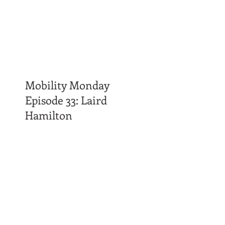
Mobility Monday
Episode 33: Laird
Hamilton