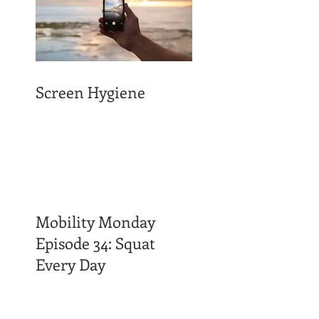
Screen Hygiene
Mobility Monday
Episode 34: Squat
Every Day