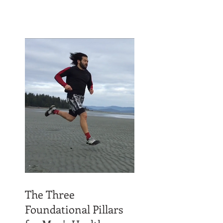
The Three
Foundational Pillars