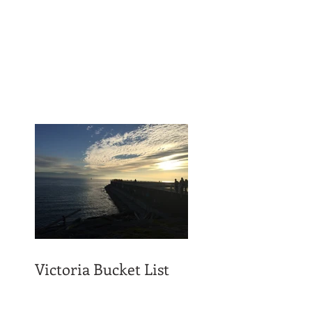
Victoria Bucket List