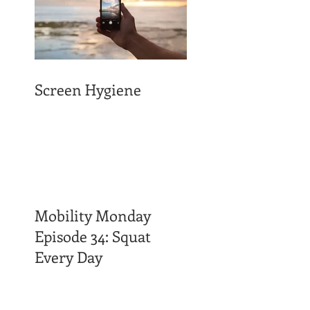
Screen Hygiene
Mobility Monday
Episode 34: Squat
Every Day