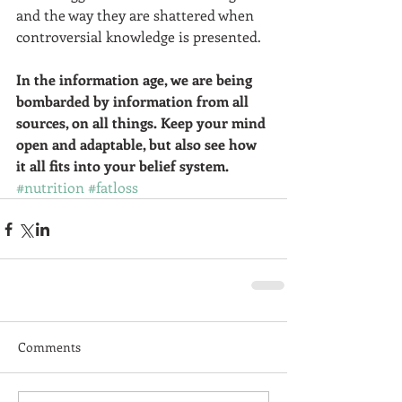
and the way they are shattered when 
controversial knowledge is presented.  
In the information age, we are being 
bombarded by information from all 
sources, on all things. Keep your mind 
open and adaptable, but also see how 
it all fits into your belief system. 
#nutrition
#fatloss
Comments