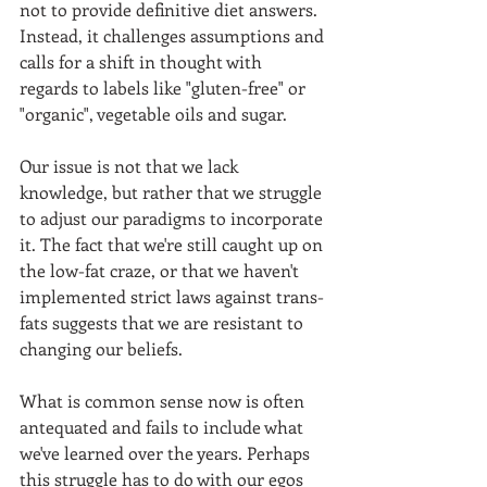
not to provide definitive diet answers. 
Instead, it challenges assumptions and 
calls for a shift in thought with 
regards to labels like "gluten-free" or 
"organic", vegetable oils and sugar. 
Our issue is not that we lack 
knowledge, but rather that we struggle 
to adjust our paradigms to incorporate 
it. The fact that we're still caught up on 
the low-fat craze, or that we haven't 
implemented strict laws against trans-
fats suggests that we are resistant to 
changing our beliefs.  
What is common sense now is often 
antequated and fails to include what 
we've learned over the years. Perhaps 
this struggle has to do with our egos 