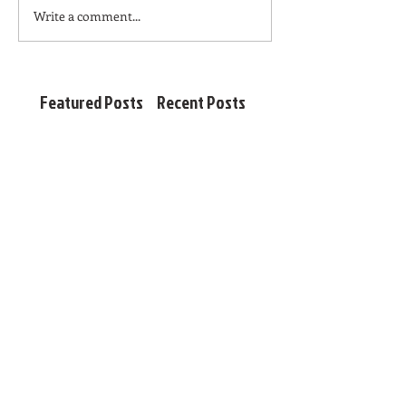
Write a comment...
Featured Posts
Recent Posts