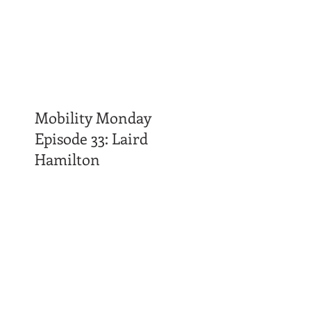
Mobility Monday
Episode 33: Laird
Hamilton