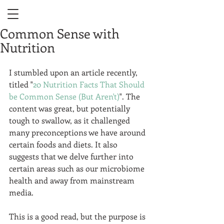
Common Sense with
Nutrition
I stumbled upon an article recently, 
titled "
20 Nutrition Facts That Should 
be Common Sense (But Aren't)
". The 
content was great, but potentially 
tough to swallow, as it challenged 
many preconceptions we have around 
certain foods and diets. It also 
suggests that we delve further into 
certain areas such as our microbiome 
health and away from mainstream 
media.  
This is a good read, but the purpose is 