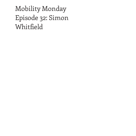
Mobility Monday
Episode 32: Simon
Whitfield
Time Affluence