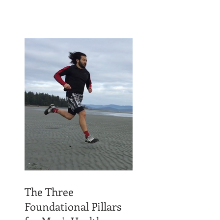
The Three
Foundational Pillars