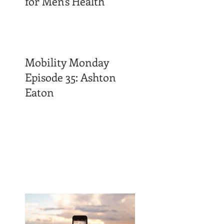
for Men's Health
Mobility Monday
Episode 35: Ashton
Eaton